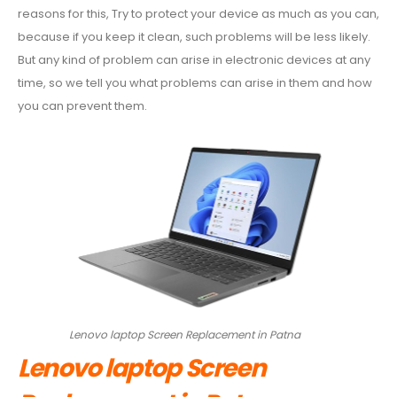
Repl
reasons for this, Try to protect your device as much as you can,
in
because if you keep it clean, such problems will be less likely.
Patn
But any kind of problem can arise in electronic devices at any
time, so we tell you what problems can arise in them and how
you can prevent them.
Lenovo laptop Screen Replacement in Patna
Lenovo laptop Screen