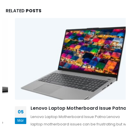
RELATED
POSTS
Lenovo Laptop Motherboard Issue Patna
05
Lenovo Laptop Motherboard Issue Patna Lenovo
Mar
laptop motherboard issues can be frustrating but with