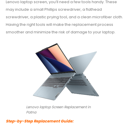
Lenovo laptop screen, you’ll need a few tools handy. These
may include a small Phillips screwdriver, a flathead
screwdriver, a plastic prying tool, and a clean microfiber cloth.
Having the right tools will make the replacement process
smoother and minimize the risk of damage to your laptop.
Lenovo laptop Screen Replacement in
Patna
Step-by-Step Replacement Guide: