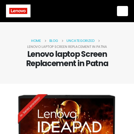
HOME
BLOG
UNCATEGORIZED
LENOVO LAPTOP SCREEN REPLACEMENT IN PATNA
Lenovo laptop Screen
Replacement in Patna