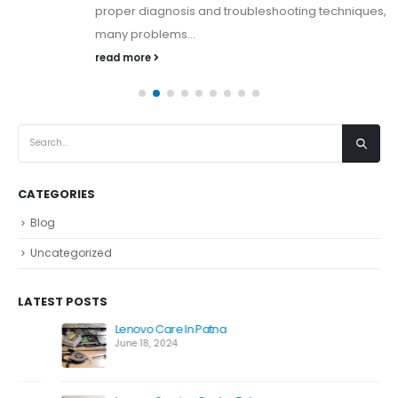
proper diagnosis and troubleshooting techniques,
many problems...
read more
CATEGORIES
Blog
Uncategorized
LATEST POSTS
Lenovo Care In Patna
June 18, 2024