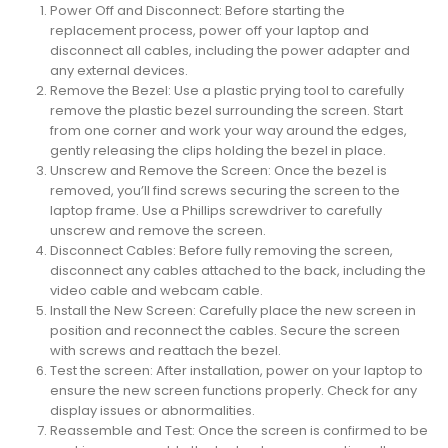
Power Off and Disconnect: Before starting the
replacement process, power off your laptop and
disconnect all cables, including the power adapter and
any external devices.
Remove the Bezel: Use a plastic prying tool to carefully
remove the plastic bezel surrounding the screen. Start
from one corner and work your way around the edges,
gently releasing the clips holding the bezel in place.
Unscrew and Remove the Screen: Once the bezel is
removed, you’ll find screws securing the screen to the
laptop frame. Use a Phillips screwdriver to carefully
unscrew and remove the screen.
Disconnect Cables: Before fully removing the screen,
disconnect any cables attached to the back, including the
video cable and webcam cable.
Install the New Screen: Carefully place the new screen in
position and reconnect the cables. Secure the screen
with screws and reattach the bezel.
Test the screen: After installation, power on your laptop to
ensure the new screen functions properly. Check for any
display issues or abnormalities.
Reassemble and Test: Once the screen is confirmed to be