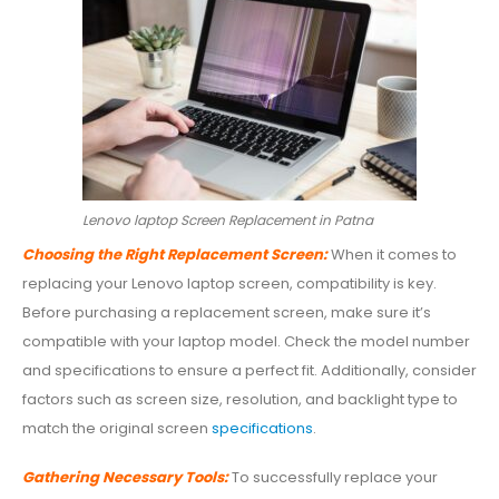
Lenovo laptop Screen Replacement in Patna
Choosing the Right Replacement Screen:
When it comes to
replacing your Lenovo laptop screen, compatibility is key.
Before purchasing a replacement screen, make sure it’s
compatible with your laptop model. Check the model number
and specifications to ensure a perfect fit. Additionally, consider
factors such as screen size, resolution, and backlight type to
match the original screen
specifications
.
Gathering Necessary Tools:
To successfully replace your