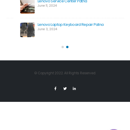
Lenovo Service Center Patna
June 11, 2024
Lenovo Laptop Keyboard Repair Patna
June 3, 2024
© Copyright 2022. All Rights Reserved.