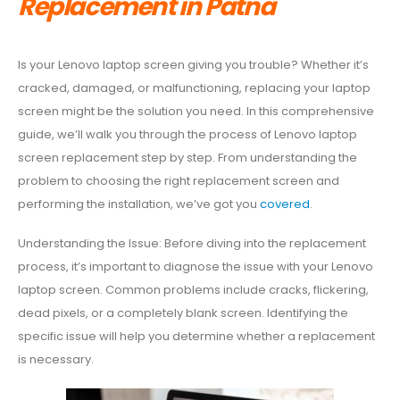
Replacement in Patna
Is your Lenovo laptop screen giving you trouble? Whether it’s
cracked, damaged, or malfunctioning, replacing your laptop
screen might be the solution you need. In this comprehensive
guide, we’ll walk you through the process of Lenovo laptop
screen replacement step by step. From understanding the
problem to choosing the right replacement screen and
performing the installation, we’ve got you
covered
.
Understanding the Issue: Before diving into the replacement
process, it’s important to diagnose the issue with your Lenovo
laptop screen. Common problems include cracks, flickering,
dead pixels, or a completely blank screen. Identifying the
specific issue will help you determine whether a replacement
is necessary.