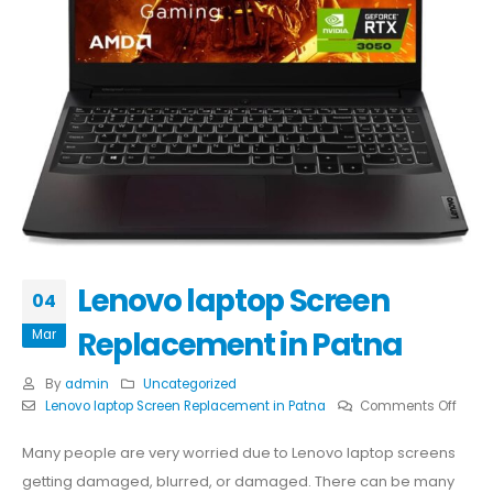
Lenovo laptop Screen
04
Replacement in Patna
Mar
By
admin
Uncategorized
on
Lenovo laptop Screen Replacement in Patna
Comments Off
Leno
lapto
Many people are very worried due to Lenovo laptop screens
Scree
getting damaged, blurred, or damaged. There can be many