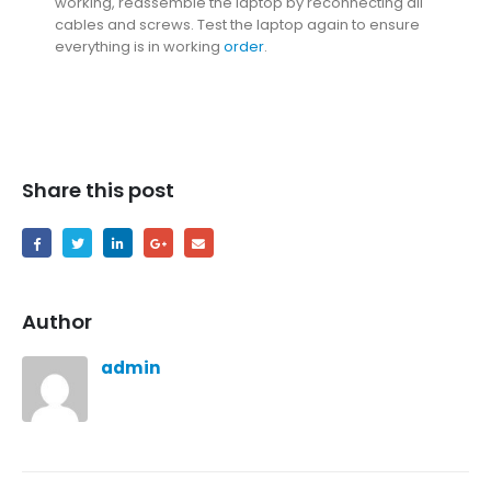
working, reassemble the laptop by reconnecting all
cables and screws. Test the laptop again to ensure
everything is in working
order
.
Share this post
Author
admin