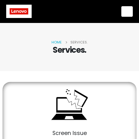
HOME
SERVICES.
Services.
Screen Issue