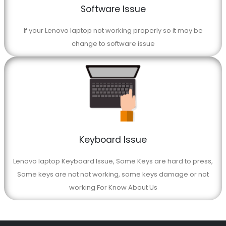
Software Issue
If your Lenovo laptop not working properly so it may be
change to software issue
Keyboard Issue
Lenovo laptop Keyboard Issue, Some Keys are hard to press,
Some keys are not not working, some keys damage or not
working For Know About Us