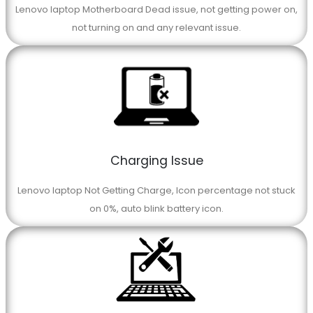
Lenovo laptop Motherboard Dead issue, not getting power on,
not turning on and any relevant issue.
Charging Issue
Lenovo laptop Not Getting Charge, Icon percentage not stuck
on 0%, auto blink battery icon.