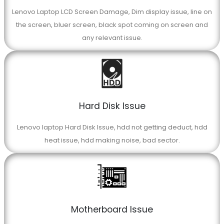
Lenovo Laptop LCD Screen Damage, Dim display issue, line on
the screen, bluer screen, black spot coming on screen and
any relevant issue.
Hard Disk Issue
Lenovo laptop Hard Disk Issue, hdd not getting deduct, hdd
heat issue, hdd making noise, bad sector.
Motherboard Issue