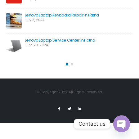
Lenovo Laptop keyboard Repair in Patna
July 3, 2024
Lenovo Laptop Service Center in Patna
June 29, 2024
© Copyright 2022. All Rights Reserved.
Contact us
Open