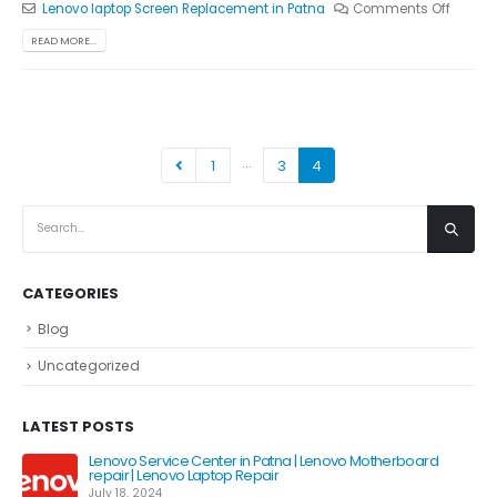
Lenovo laptop Screen Replacement in Patna
Comments Off
READ MORE...
…
1
3
4
CATEGORIES
Blog
Uncategorized
LATEST POSTS
Lenovo Service Center in Patna | Lenovo Motherboard
repair | Lenovo Laptop Repair
July 18, 2024