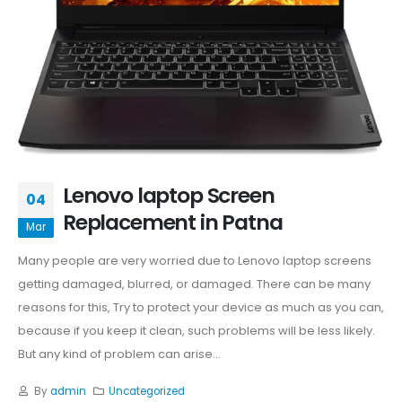
Lenovo laptop Screen
04
Replacement in Patna
Mar
Many people are very worried due to Lenovo laptop screens
getting damaged, blurred, or damaged. There can be many
reasons for this, Try to protect your device as much as you can,
because if you keep it clean, such problems will be less likely.
But any kind of problem can arise...
By
admin
Uncategorized