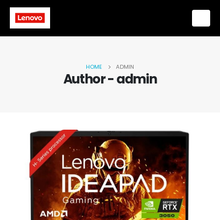
HOME
ADMIN
Author - admin